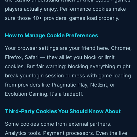
players actually enjoy. Performance cookies make
sure those 40+ providers' games load properly.
How to Manage Cookie Preferences
Your browser settings are your friend here. Chrome,
Firefox, Safari — they all let you block or limit
cookies. But fair warning: blocking everything might
break your login session or mess with game loading
from providers like Pragmatic Play, NetEnt, or
Evolution Gaming. It's a tradeoff.
Third-Party Cookies You Should Know About
Some cookies come from external partners.
Analytics tools. Payment processors. Even the live