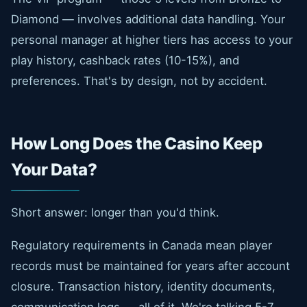
Diamond — involves additional data handling. Your
personal manager at higher tiers has access to your
play history, cashback rates (10-15%), and
preferences. That's by design, not by accident.
How Long Does the Casino Keep
Your Data?
Short answer: longer than you'd think.
Regulatory requirements in Canada mean player
records must be maintained for years after account
closure. Transaction history, identity documents,