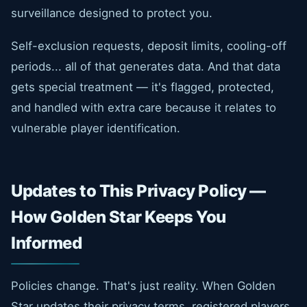
surveillance designed to protect you.
Self-exclusion requests, deposit limits, cooling-off
periods... all of that generates data. And that data
gets special treatment — it's flagged, protected,
and handled with extra care because it relates to
vulnerable player identification.
Updates to This Privacy Policy —
How Golden Star Keeps You
Informed
Policies change. That's just reality. When Golden
Star updates their privacy terms, registered players