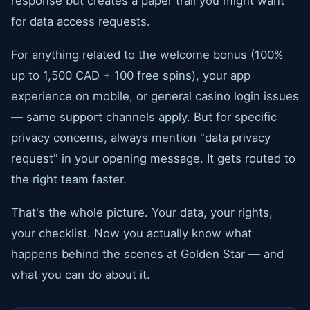
response but creates a paper trail you might want
for data access requests.
For anything related to the welcome bonus (100%
up to 1,500 CAD + 100 free spins), your app
experience on mobile, or general casino login issues
— same support channels apply. But for specific
privacy concerns, always mention "data privacy
request" in your opening message. It gets routed to
the right team faster.
That's the whole picture. Your data, your rights,
your checklist. Now you actually know what
happens behind the scenes at Golden Star — and
what you can do about it.