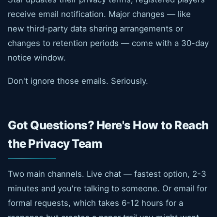
receive email notification. Major changes — like
new third-party data sharing arrangements or
changes to retention periods — come with a 30-day
notice window.
Don't ignore those emails. Seriously.
Got Questions? Here's How to Reach
the Privacy Team
Two main channels. Live chat — fastest option, 2-3
minutes and you're talking to someone. Or email for
formal requests, which takes 6-12 hours for a