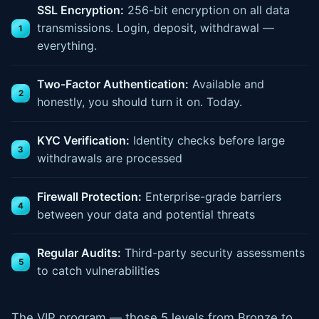
SSL Encryption:
256-bit encryption on all data
transmissions. Login, deposit, withdrawal —
everything.
Two-Factor Authentication:
Available and
honestly, you should turn it on. Today.
KYC Verification:
Identity checks before large
withdrawals are processed
Firewall Protection:
Enterprise-grade barriers
between your data and potential threats
Regular Audits:
Third-party security assessments
to catch vulnerabilities
The VIP program — those 5 levels from Bronze to