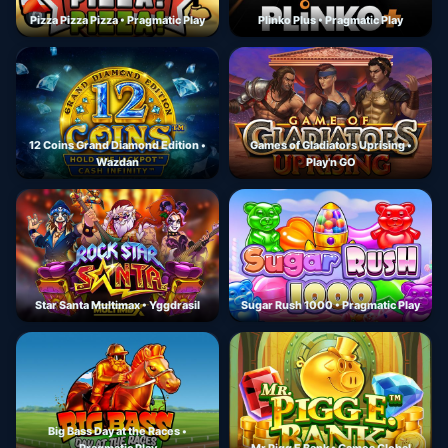
Pizza Pizza Pizza • Pragmatic Play
Plinko Plus • Pragmatic Play
12 Coins Grand Diamond Edition •
Games of Gladiators Uprising •
Wazdan
Play'n GO
Star Santa Multimax • Yggdrasil
Sugar Rush 1000 • Pragmatic Play
Big Bass Day at the Races •
Pragmatic Play
Mr Pigg E Bank • Games Global