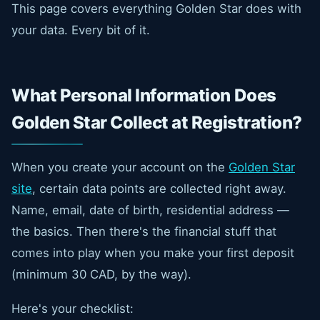
This page covers everything Golden Star does with
your data. Every bit of it.
What Personal Information Does
Golden Star Collect at Registration?
When you create your account on the
Golden Star
site
, certain data points are collected right away.
Name, email, date of birth, residential address —
the basics. Then there's the financial stuff that
comes into play when you make your first deposit
(minimum 30 CAD, by the way).
Here's your checklist: