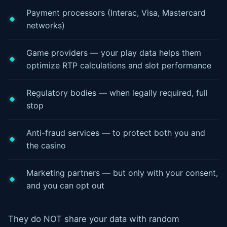
Payment processors (Interac, Visa, Mastercard
networks)
Game providers — your play data helps them
optimize RTP calculations and slot performance
Regulatory bodies — when legally required, full
stop
Anti-fraud services — to protect both you and
the casino
Marketing partners — but only with your consent,
and you can opt out
They do NOT share your data with random