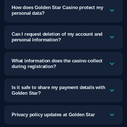
How does Golden Star Casino protect my
personal data?
Golden Star employs SSL encryption
Can I request deletion of my account and
technology to secure all transmitted
personal information?
information between your device and the
platform's servers. Your data is stored on
Absolutely. You can submit a deletion request
protected servers with restricted access, and
What information does the casino collect
through live chat or email support, and the
during registration?
the casino complies with strict Canadian
team typically processes it within 24-48
privacy regulations. Additionally, two-factor
hours. Keep in mind that certain transaction
During sign-up, you'll provide your full name,
authentication is available for account
records may be retained for 5-7 years due to
Is it safe to share my payment details with
email address, date of birth, phone number,
Golden Star?
protection.
legal compliance requirements under
and residential address. For verification
Canadian gaming laws.
purposes, the platform may later request a
Yes, all payment information is processed
government-issued ID, proof of address
through PCI DSS certified payment gateways.
Privacy policy updates at Golden Star
dated within 90 days, and payment method
The casino never stores your full card