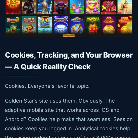
Cookies, Tracking, and Your Browser
— A Quick Reality Check
Cookies. Everyone's favorite topic.
Golden Star's site uses them. Obviously. The
adaptive mobile site that works across iOS and
Android? Cookies help make that seamless. Session
cookies keep you logged in. Analytical cookies help
the casino understand which of their 3,000+ games