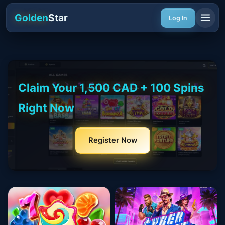
Golden
Star
Log In
Claim Your 1,500 CAD + 100 Spins
Right Now
Register Now