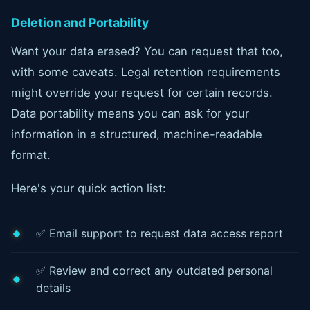
Deletion and Portability
Want your data erased? You can request that too,
with some caveats. Legal retention requirements
might override your request for certain records.
Data portability means you can ask for your
information in a structured, machine-readable
format.
Here's your quick action list:
✅ Email support to request data access report
✅ Review and correct any outdated personal
details