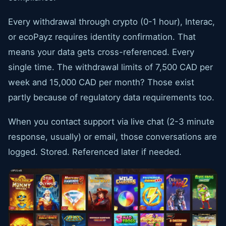
Every withdrawal through crypto (0-1 hour), Interac,
or ecoPayz requires identity confirmation. That
means your data gets cross-referenced. Every
single time. The withdrawal limits of 7,500 CAD per
week and 15,000 CAD per month? Those exist
partly because of regulatory data requirements too.
When you contact support via live chat (2-3 minute
response, usually) or email, those conversations are
logged. Stored. Referenced later if needed.