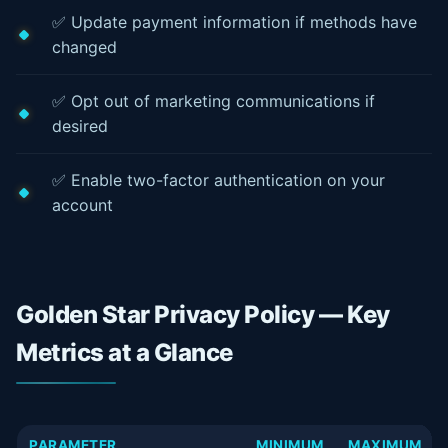
✅ Update payment information if methods have
changed
✅ Opt out of marketing communications if
desired
✅ Enable two-factor authentication on your
account
Golden Star Privacy Policy — Key
Metrics at a Glance
PARAMETER
MINIMUM
MAXIMUM