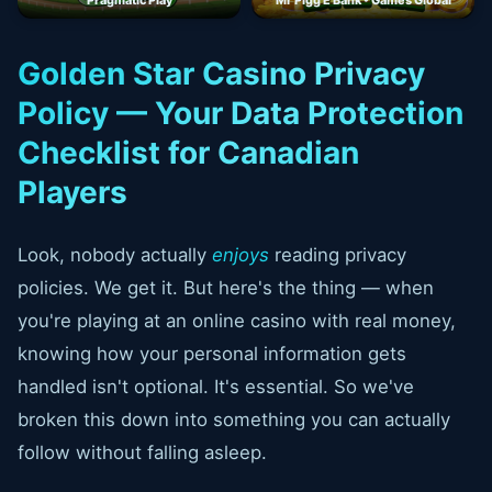
Golden Star Casino Privacy
Policy — Your Data Protection
Checklist for Canadian
Players
Look, nobody actually
enjoys
reading privacy
policies. We get it. But here's the thing — when
you're playing at an online casino with real money,
knowing how your personal information gets
handled isn't optional. It's essential. So we've
broken this down into something you can actually
follow without falling asleep.