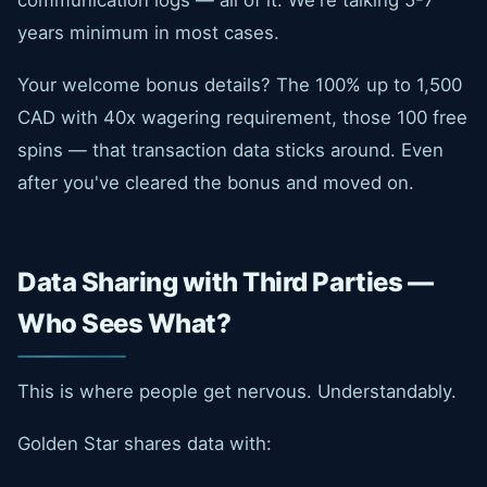
communication logs — all of it. We're talking 5-7
years minimum in most cases.
Your welcome bonus details? The 100% up to 1,500
CAD with 40x wagering requirement, those 100 free
spins — that transaction data sticks around. Even
after you've cleared the bonus and moved on.
Data Sharing with Third Parties —
Who Sees What?
This is where people get nervous. Understandably.
Golden Star shares data with: