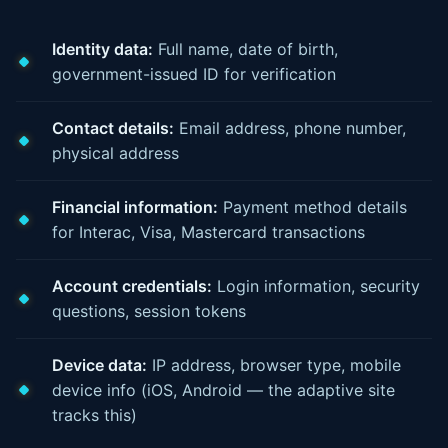
Identity data:
Full name, date of birth,
government-issued ID for verification
Contact details:
Email address, phone number,
physical address
Financial information:
Payment method details
for Interac, Visa, Mastercard transactions
Account credentials:
Login information, security
questions, session tokens
Device data:
IP address, browser type, mobile
device info (iOS, Android — the adaptive site
tracks this)