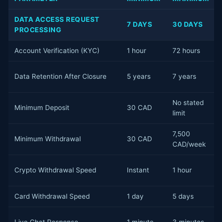
DATA ACCESS REQUEST
7 DAYS
30 DAYS
PROCESSING
Account Verification (KYC)
1 hour
72 hours
Data Retention After Closure
5 years
7 years
No stated
Minimum Deposit
30 CAD
limit
7,500
Minimum Withdrawal
30 CAD
CAD/week
Crypto Withdrawal Speed
Instant
1 hour
Card Withdrawal Speed
1 day
5 days