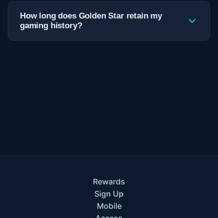
The casino reviews its privacy policy every 6-
confirmation. This process ensures
numbers—only encrypted tokens are kept for
How long does Golden Star retain my
12 months or when regulatory changes occur.
compliance with anti-money laundering
future transactions. Interac and crypto
gaming history?
Registered players receive email notifications
regulations.
withdrawals add extra security layers since
at least 14 days before significant policy
Your complete gaming and transaction history
they don't require sharing card details
updates take effect. You can always access
remains accessible in your account for 12
directly.
the current version through the footer link on
months. After this period, detailed records are
any page.
archived but can be requested through
customer support for up to 7 years, as
required by Canadian licensing authorities for
dispute resolution purposes.
Rewards
Sign Up
Mobile