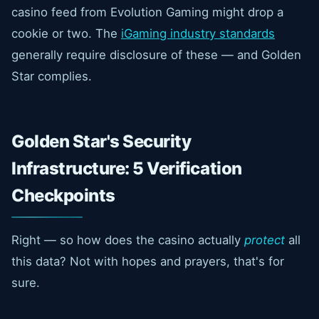
casino feed from Evolution Gaming might drop a
cookie or two. The
iGaming industry standards
generally require disclosure of these — and Golden
Star complies.
Golden Star's Security
Infrastructure: 5 Verification
Checkpoints
Right — so how does the casino actually
protect
all
this data? Not with hopes and prayers, that's for
sure.