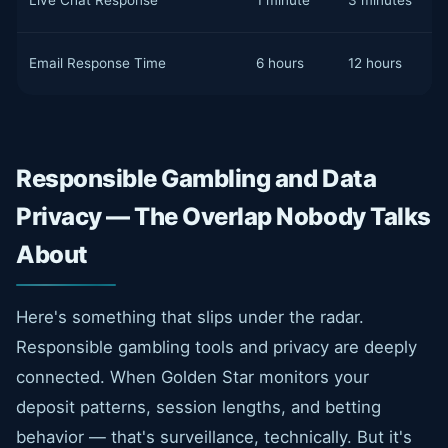
Live Chat Response
1 minute
3 minutes
Email Response Time
6 hours
12 hours
Responsible Gambling and Data
Privacy — The Overlap Nobody Talks
About
Here's something that slips under the radar.
Responsible gambling tools and privacy are deeply
connected. When Golden Star monitors your
deposit patterns, session lengths, and betting
behavior — that's surveillance, technically. But it's