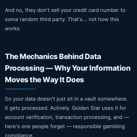
And no, they don't sell your credit card number to
some random third party. That's... not how this
works.
The Mechanics Behind Data
Processing — Why Your Information
Moves the Way It Does
So your data doesn't just sit in a vault somewhere.
It gets processed. Actively. Golden Star uses it for
account verification, transaction processing, and —
here's one people forget — responsible gambling
compliance.