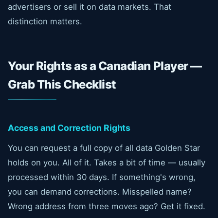
advertisers or sell it on data markets. That
distinction matters.
Your Rights as a Canadian Player —
Grab This Checklist
Access and Correction Rights
You can request a full copy of all data Golden Star
holds on you. All of it. Takes a bit of time — usually
processed within 30 days. If something's wrong,
you can demand corrections. Misspelled name?
Wrong address from three moves ago? Get it fixed.