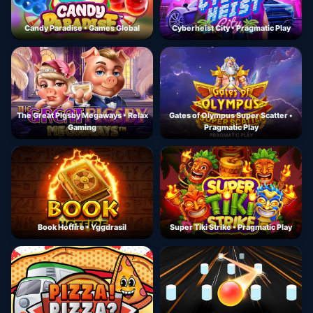
Candy Paradise • Games Global
Cyberheist City • Pragmatic Play
The Great Pigsby Megaways • Relax
Gates of Olympus Super Scatter •
Gaming
Pragmatic Play
Book Hotfire • Yggdrasil
Super Tiki Strike • Pragmatic Play